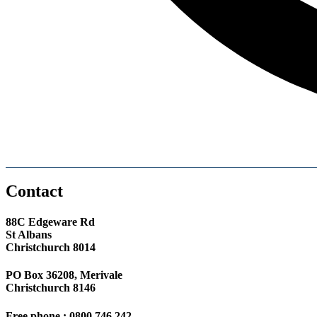
Contact
88C Edgeware Rd
St Albans
Christchurch 8014
PO Box 36208, Merivale
Christchurch 8146
Free phone : 0800 746 242