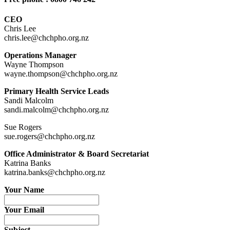
CEO
Chris Lee
chris.lee@chchpho.org.nz
Operations Manager
Wayne Thompson
wayne.thompson@chchpho.org.nz
Primary Health Service Leads
Sandi Malcolm
sandi.malcolm@chchpho.org.nz
Sue Rogers
sue.rogers@chchpho.org.nz
Office Administrator & Board Secretariat
Katrina Banks
katrina.banks@chchpho.org.nz
Your Name
Your Email
Subject