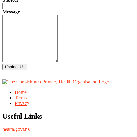
Message
Contact Us
Home
Terms
Privacy
Useful Links
health.govt.nz