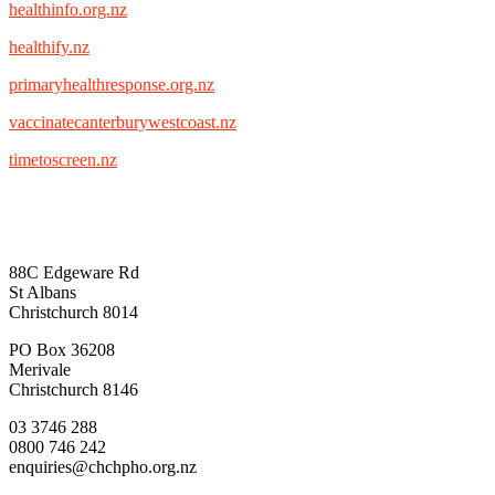
healthinfo.org.nz
healthify.nz
primaryhealthresponse.org.nz
vaccinatecanterburywestcoast.nz
timetoscreen.nz
88C Edgeware Rd
St Albans
Christchurch 8014
PO Box 36208
Merivale
Christchurch 8146
03 3746 288
0800 746 242
enquiries@chchpho.org.nz