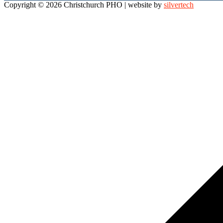
Copyright © 2026 Christchurch PHO
| website by
silvertech
Scroll
to
top