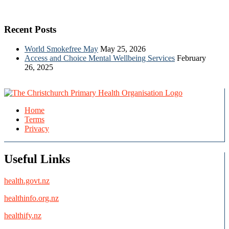
Recent Posts
World Smokefree May
May 25, 2026
Access and Choice Mental Wellbeing Services
February
26, 2025
Home
Terms
Privacy
Useful Links
health.govt.nz
healthinfo.org.nz
healthify.nz