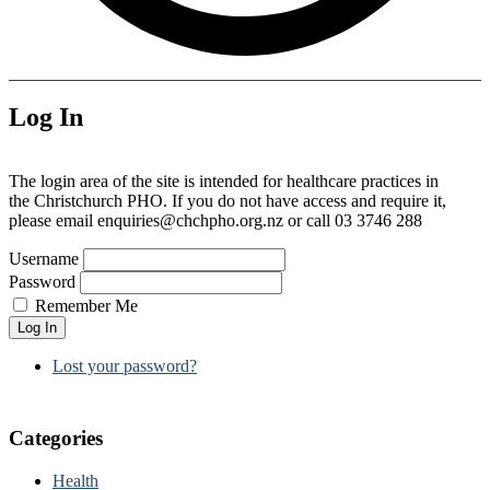
Log In
The login area of the site is intended for healthcare practices in
the Christchurch PHO. If you do not have access and require it,
please email enquiries@chchpho.org.nz or call 03 3746 288
Username
Password
Remember Me
Log In
Lost your password?
Categories
Health