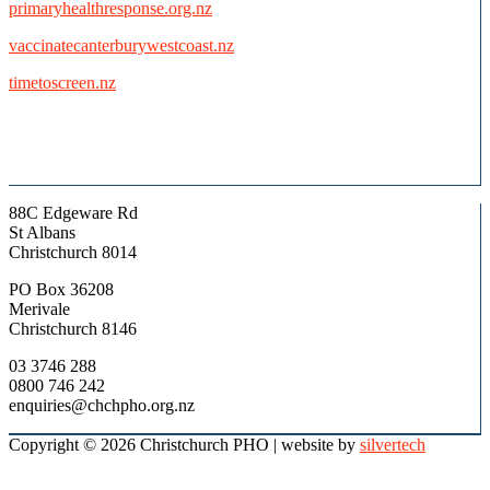
primaryhealthresponse.org.nz
vaccinatecanterburywestcoast.nz
timetoscreen.nz
88C Edgeware Rd
St Albans
Christchurch 8014
PO Box 36208
Merivale
Christchurch 8146
03 3746 288
0800 746 242
enquiries@chchpho.org.nz
Copyright © 2026 Christchurch PHO
| website by
silvertech
Scroll
to